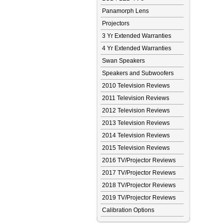
Panamorph Lens
Projectors
3 Yr Extended Warranties
4 Yr Extended Warranties
Swan Speakers
Speakers and Subwoofers
2010 Television Reviews
2011 Television Reviews
2012 Television Reviews
2013 Television Reviews
2014 Television Reviews
2015 Television Reviews
2016 TV/Projector Reviews
2017 TV/Projector Reviews
2018 TV/Projector Reviews
2019 TV/Projector Reviews
Calibration Options