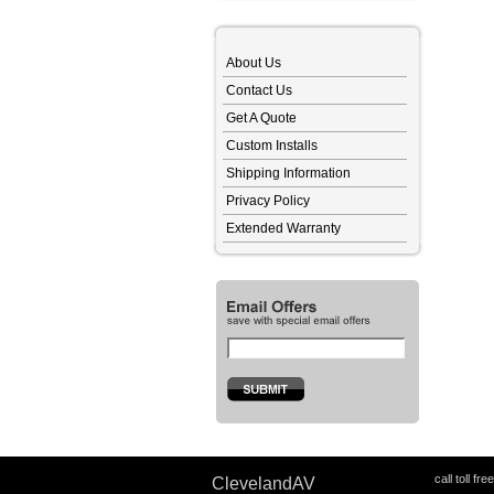
About Us
Contact Us
Get A Quote
Custom Installs
Shipping Information
Privacy Policy
Extended Warranty
call toll fre
ClevelandAV