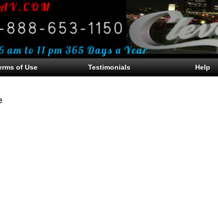
erms of Use
Testimonials
Help
e