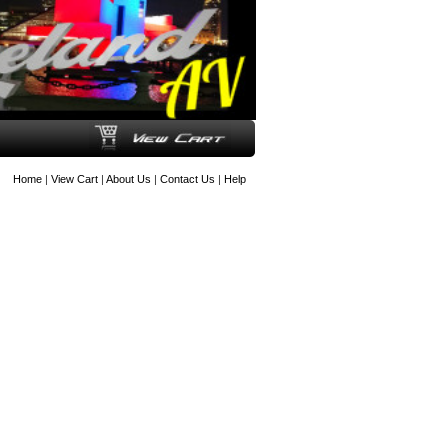
Home
|
View Cart
|
About Us
|
Contact Us
|
Help