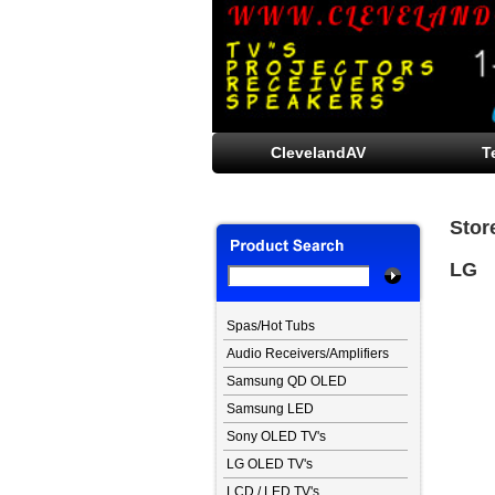
ClevelandAV
T
Stor
LG
Spas/Hot Tubs
Audio Receivers/Amplifiers
Samsung QD OLED
Samsung LED
Sony OLED TV's
LG OLED TV's
LCD / LED TV's