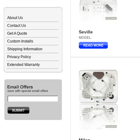
About Us
Contact Us
Seville
Get A Quote
MODEL:
Custom Installs
Shipping Information
Privacy Policy
Extended Warranty