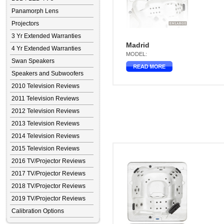
Panamorph Lens
Projectors
3 Yr Extended Warranties
Madrid
4 Yr Extended Warranties
MODEL:
Swan Speakers
Speakers and Subwoofers
2010 Television Reviews
2011 Television Reviews
2012 Television Reviews
2013 Television Reviews
2014 Television Reviews
2015 Television Reviews
2016 TV/Projector Reviews
2017 TV/Projector Reviews
2018 TV/Projector Reviews
2019 TV/Projector Reviews
Calibration Options