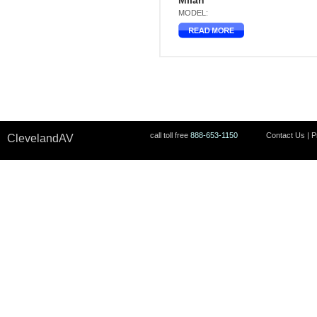
Milan
MODEL:
call toll free
888-653-1150
Contact Us
|
P
ClevelandAV