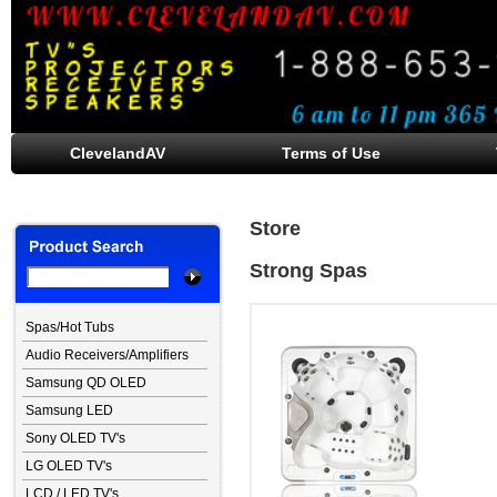
ClevelandAV
Terms of Use
Store
Strong Spas
Spas/Hot Tubs
Audio Receivers/Amplifiers
Samsung QD OLED
Samsung LED
Sony OLED TV's
LG OLED TV's
LCD / LED TV's