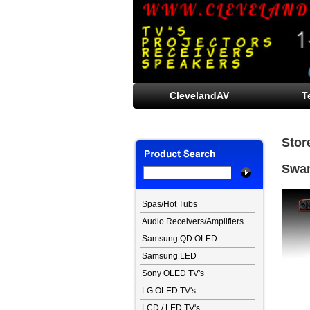
ClevelandAV
T
Stor
Swa
Spas/Hot Tubs
Audio Receivers/Amplifiers
Samsung QD OLED
Samsung LED
Sony OLED TV's
LG OLED TV's
LCD / LED TV's