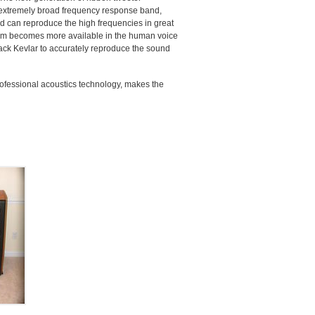
 extremely broad frequency response band,
nd can reproduce the high frequencies in great
stem becomes more available in the human voice
ack Kevlar to accurately reproduce the sound
ofessional acoustics technology, makes the