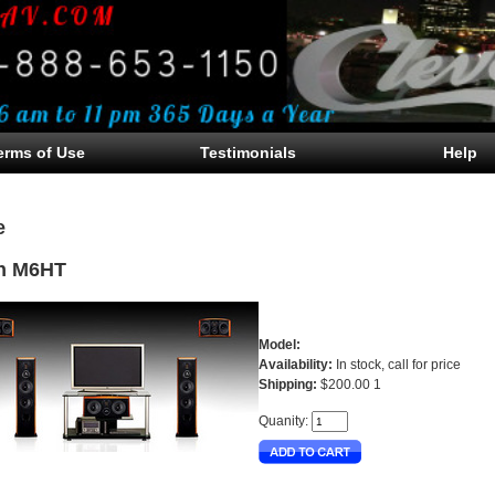
erms of Use
Testimonials
Help
e
n M6HT
Model:
Availability:
In stock, call for price
Shipping:
$200.00 1
Quanity: