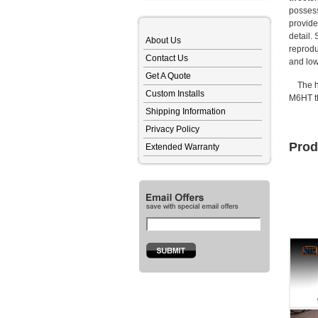
possess
provide
detail.
About Us
reprodu
Contact Us
and low
Get A Quote
The hig
Custom Installs
M6HT th
Shipping Information
Privacy Policy
Prod
Extended Warranty