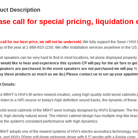
uct Description
ase call for special pricing, liquidation 
call for our best price, we will not be undersold.
We fully support the Swan / HiVi 
y of the year at 1-888-653-1150. We offer installation services anywhere in the US.
d speakers can be very hard to find in most locations, let alone displayed properly
would like to hear and experience this system CP will pay for the air fare to ge
eakers are purchased. In the event speakers are not purchased we will pay ½ th
joy these products as much as we do.) Please contact us to set up your appoint
 Details:
6HT is HiVi's M series newest creation, using high quality solid wood cabinets p
 listen to a HiFi source or today's high definition sound tracks, the dynamic of thes
id wood cabinets of the M6HT were lovingly designed by HiVi's Engineer. The front
t, high density natural wood. The interior cabinet design has multiple ring-like br
re the system's consistent performance with high dynamics.
T adopts one of the newest systems of HiVi's electro-acoustiscs technology, incl
s, and HiVi's 50mm soft dome midrange driver with 6.5" woofer with a Kevlar cone.