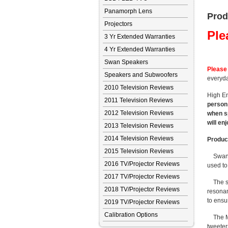
Panamorph Lens
Prod
Projectors
Ple
3 Yr Extended Warranties
4 Yr Extended Warranties
Swan Speakers
Please 
Speakers and Subwoofers
everyda
2010 Television Reviews
High En
2011 Television Reviews
person 
2012 Television Reviews
when sp
will en
2013 Television Reviews
2014 Television Reviews
Product
2015 Television Reviews
Swans M
2016 TV/Projector Reviews
used to
2017 TV/Projector Reviews
The sol
2018 TV/Projector Reviews
resonan
to ensu
2019 TV/Projector Reviews
Calibration Options
The M6H
tweeter