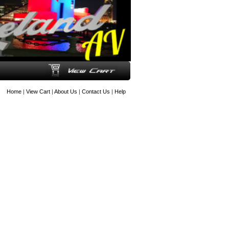
Home
|
View Cart
|
About Us
|
Contact Us
|
Help