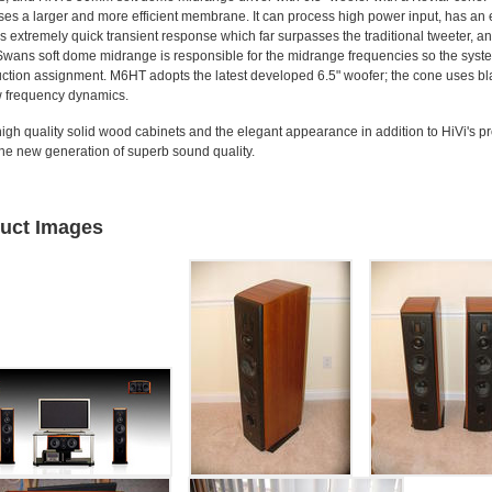
es a larger and more efficient membrane. It can process high power input, has an
s extremely quick transient response which far surpasses the traditional tweeter, a
 Swans soft dome midrange is responsible for the midrange frequencies so the sy
ction assignment. M6HT adopts the latest developed 6.5" woofer; the cone uses bl
 frequency dynamics.
h quality solid wood cabinets and the elegant appearance in addition to HiVi's pr
e new generation of superb sound quality.
uct Images