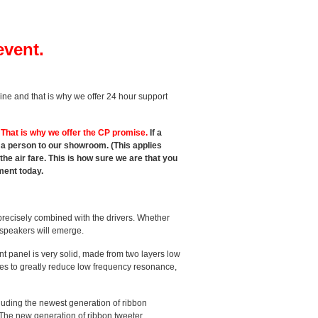
event.
line and that is why we offer 24 hour support
.
That is why we offer the CP promise.
If a
t a person to our showroom. (This applies
e air fare. This is how sure we are that you
ment today.
recisely combined with the drivers. Whether
e speakers will emerge.
 panel is very solid, made from two layers low
aces to greatly reduce low frequency resonance,
uding the newest generation of ribbon
 The new generation of ribbon tweeter