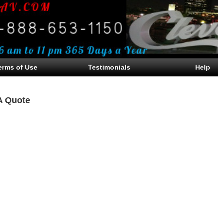
erms of Use
Testimonials
Help
A Quote