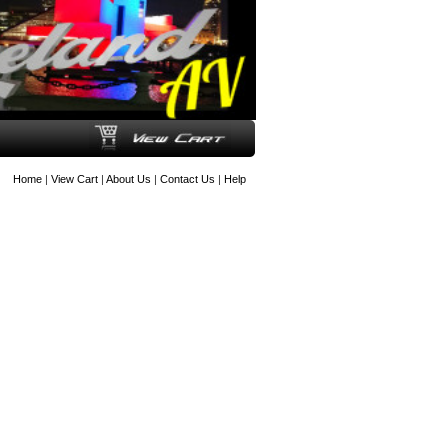
Home
|
View Cart
|
About Us
|
Contact Us
|
Help