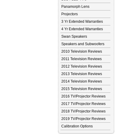
Panamorph Lens
Projectors
3 Yr Extended Warranties
4 Yr Extended Warranties
Swan Speakers
Speakers and Subwoofers
2010 Television Reviews
2011 Television Reviews
2012 Television Reviews
2013 Television Reviews
2014 Television Reviews
2015 Television Reviews
2016 TV/Projector Reviews
2017 TV/Projector Reviews
2018 TV/Projector Reviews
2019 TV/Projector Reviews
Calibration Options