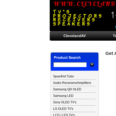
ClevelandAV
T
Get 
Spas/Hot Tubs
Audio Receivers/Amplifiers
Samsung QD OLED
Samsung LED
Sony OLED TV's
LG OLED TV's
LCD / LED TV's