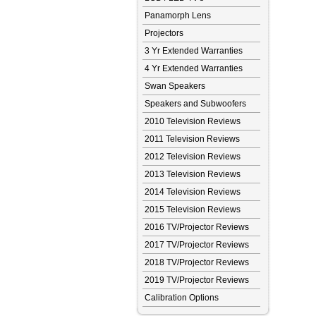
Panamorph Lens
Projectors
3 Yr Extended Warranties
4 Yr Extended Warranties
Swan Speakers
Speakers and Subwoofers
2010 Television Reviews
2011 Television Reviews
2012 Television Reviews
2013 Television Reviews
2014 Television Reviews
2015 Television Reviews
2016 TV/Projector Reviews
2017 TV/Projector Reviews
2018 TV/Projector Reviews
2019 TV/Projector Reviews
Calibration Options