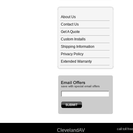
About Us
Contact Us
Get A Quote
Custom Installs
Shipping Information
Privacy Policy
Extended Warranty
call toll fre
ClevelandAV