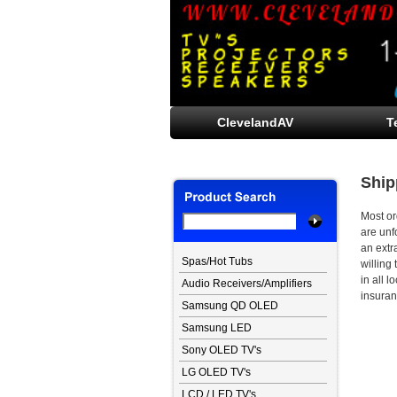
ClevelandAV
T
Ship
Most or
are unf
an extr
Spas/Hot Tubs
willing 
in all 
Audio Receivers/Amplifiers
insuranc
Samsung QD OLED
Samsung LED
Sony OLED TV's
LG OLED TV's
LCD / LED TV's