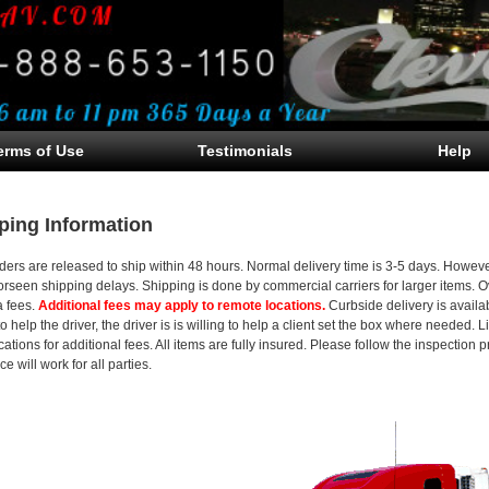
erms of Use
Testimonials
Help
ping Information
ders are released to ship within 48 hours. Normal delivery time is 3-5 days. Howev
orseen shipping delays. Shipping is done by commercial carriers for larger items. 
a fees.
Additional fees may apply to remote locations.
Curbside delivery is availab
to help the driver, the driver is is willing to help a client set the box where needed.
locations for additional fees. All items are fully insured. Please follow the inspectio
e will work for all parties.