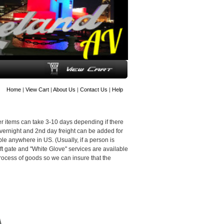
Home
|
View Cart
|
About Us
|
Contact Us
|
Help
er items can take 3-10 days depending if there
Overnight and 2nd day freight can be added for
le anywhere in US. (Usually, if a person is
 Lift gate and "White Glove" services are available
n process of goods so we can insure that the